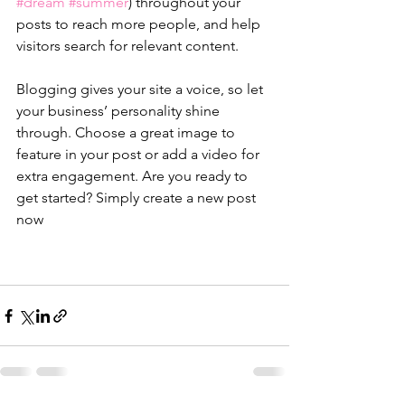
#dream
#summer
) throughout your 
posts to reach more people, and help 
visitors search for relevant content. 
Blogging gives your site a voice, so let 
your business’ personality shine 
through. Choose a great image to 
feature in your post or add a video for 
extra engagement. Are you ready to 
get started? Simply create a new post 
now