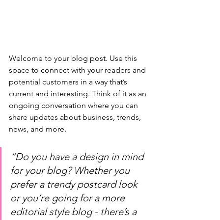
Welcome to your blog post. Use this 
space to connect with your readers and 
potential customers in a way that’s 
current and interesting. Think of it as an 
ongoing conversation where you can 
share updates about business, trends, 
news, and more. 
“Do you have a design in mind 
for your blog? Whether you 
prefer a trendy postcard look 
or you’re going for a more 
editorial style blog - there’s a 