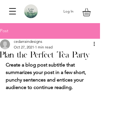
Log In
Post
cedarraindesigns
Oct 27, 2021
1 min read
Plan the Perfect Tea Party
Create a blog post subtitle that 
summarizes your post in a few short, 
punchy sentences and entices your 
audience to continue reading.