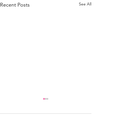
See All
Recent Posts
header.all-comments