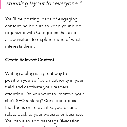
stunning layout for everyone.”
You’ll be posting loads of engaging 
content, so be sure to keep your blog 
organized with Categories that also 
allow visitors to explore more of what 
interests them.
Create Relevant Content
Writing a blog is a great way to 
position yourself as an authority in your 
field and captivate your readers’ 
attention. Do you want to improve your 
site’s SEO ranking? Consider topics 
that focus on relevant keywords and 
relate back to your website or business. 
You can also add hashtags (#vacation 