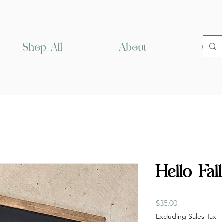
Shop All
About
Cus
Hello Fal
Price
$35.00
Excluding Sales Tax
|