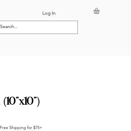
Log In
tom Orders
l (10”x10”)
Free Shipping for $75+