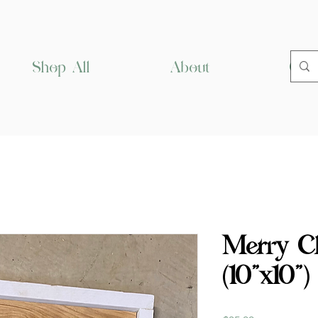
Shop All
About
Cus
Merry Ch
(10”x10”)