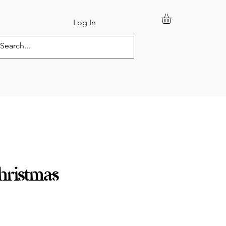
Log In
tom Orders
ristmas