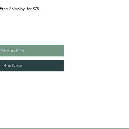
Free Shipping for $75+
Add to Cart
Buy Now