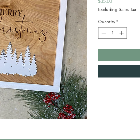
Price
$35.00
Excluding Sales Tax
|
Quantity
*