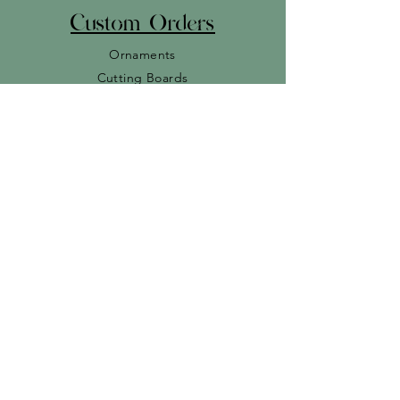
Custom Orders
Ornaments
Cutting Boards
Baby
Signs
Miscellaneous
r
Join our Newslette
Subscribe Now
© 2023 Cedar Rain Designs. By
Wild Optix Designs
.