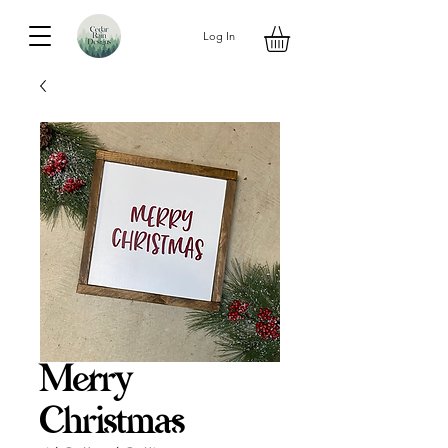
Log In
Merry
Christmas