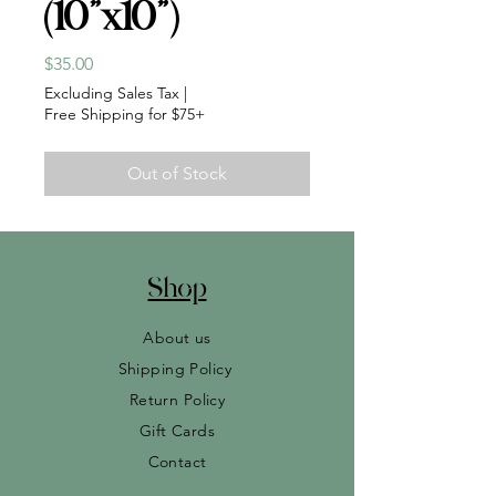
(10”x10”)
Price
$35.00
Excluding Sales Tax
|
Free Shipping for $75+
Out of Stock
Shop
About us
Shipping Policy
Return Policy
Gift Cards
Contact