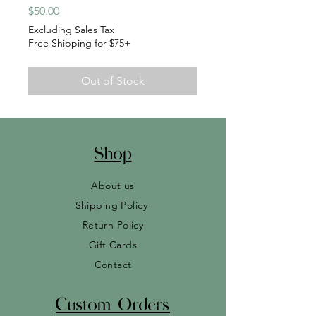
Price
$50.00
Excluding Sales Tax
|
Free Shipping for $75+
Out of Stock
Shop
About us
Shipping Policy
Return Policy
Gift Cards
Contact
Custom Orders