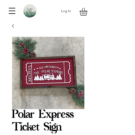
Log In
Polar Express
Ticket Sign