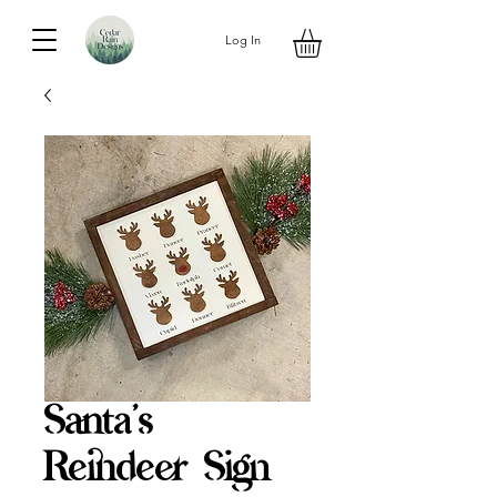
Log In
Santa's
Reindeer Sign