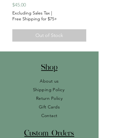
Price
$45.00
Excluding Sales Tax
|
Free Shipping for $75+
Out of Stock
Shop
About us
Shipping Policy
Return Policy
Gift Cards
Contact
Custom Orders