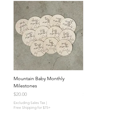
Mountain Baby Monthly
Mushroom Baby Monthl
Milestones
Milestones
Price
Price
$20.00
$30.00
Excluding Sales Tax
|
Excluding Sales Tax
Free Shipping for $75+
Free Shipping for $75+