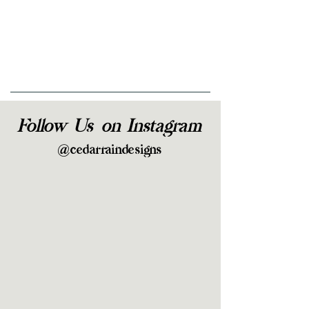
Follow Us on Instagram
@cedarraindesigns