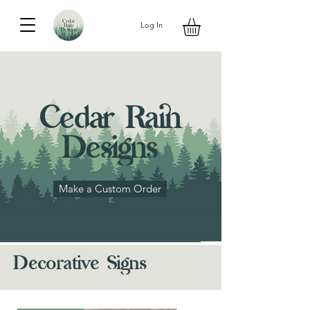
Log In
Cedar Rain
Designs
Make a Custom Order
Decorative Signs