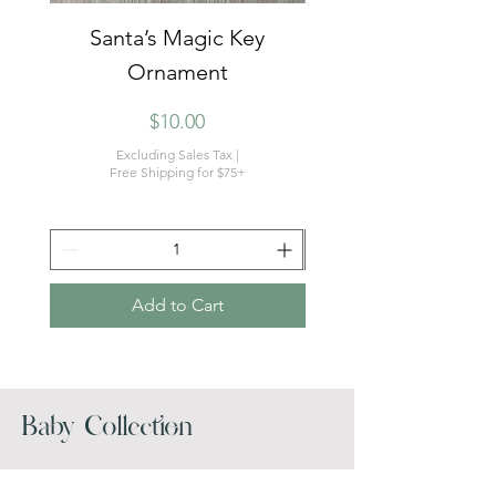
Santa’s Magic Key
Dear Santa Christm
Ornament
Price
$10.00
Excluding Sales Tax
|
Free Shipping for $75+
Add to Cart
Baby Collection