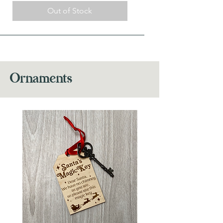
Out of Stock
Ornaments